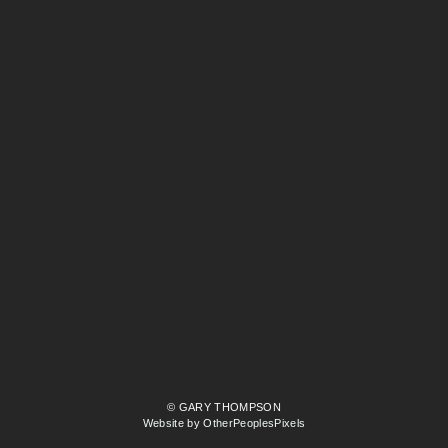
© GARY THOMPSON
Website by OtherPeoplesPixels