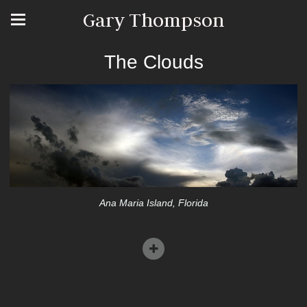
Gary Thompson
The Clouds
Ana Maria Island, Florida