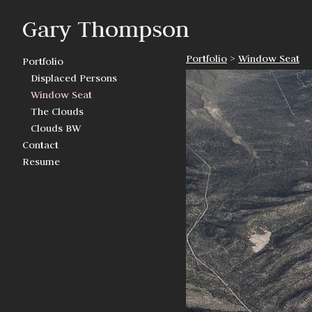
Gary Thompson
Portfolio
>
Window Seat
Portfolio
Displaced Persons
Window Seat
The Clouds
Clouds BW
Contact
Resume