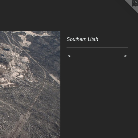
Southern Utah
<
>